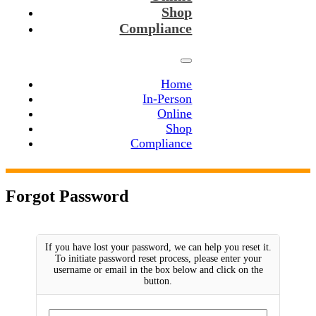
Shop
Compliance
Home
In-Person
Online
Shop
Compliance
Forgot Password
If you have lost your password, we can help you reset it.
To initiate password reset process, please enter your
username or email in the box below and click on the
button.