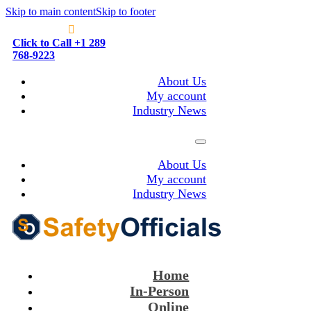
Skip to main content
Skip to footer
Click to Call +1 289
768-9223
About Us
My account
Industry News
About Us
My account
Industry News
Home
In-Person
Online