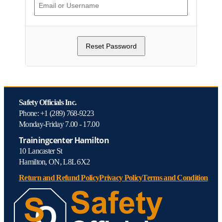
Safety Officials Inc.
Phone: +1 (289) 768-9223
Monday-Friday 7.00 - 17.00
Trainingcenter Hamilton
10 Lancaster St
Hamilton, ON, L8L 6X2
Return and Refund Policy
Privacy Policy
Terms and Condition