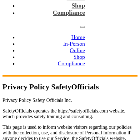
Shop
Compliance
Home
In-Person
Online
Shop
Compliance
Privacy Policy SafetyOfficials
Privacy Policy Safety Officials Inc.
SafetyOfficials operates the
https://safetyofficials.com
website,
which provides safety training and consulting.
This page is used to inform website visitors regarding our policies
with the collection, use, and disclosure of Personal Information if
anyone decides to use our Service, the SafetyOfficials website.