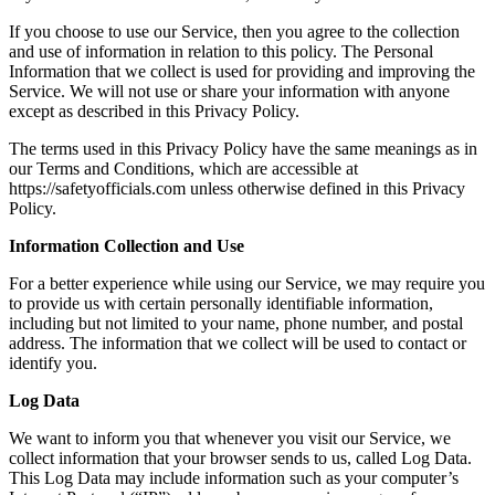
If you choose to use our Service, then you agree to the collection
and use of information in relation to this policy. The Personal
Information that we collect is used for providing and improving the
Service. We will not use or share your information with anyone
except as described in this Privacy Policy.
The terms used in this Privacy Policy have the same meanings as in
our Terms and Conditions, which are accessible at
https://safetyofficials.com
unless otherwise defined in this Privacy
Policy.
Information Collection and Use
For a better experience while using our Service, we may require you
to provide us with certain personally identifiable information,
including but not limited to your name, phone number, and postal
address. The information that we collect will be used to contact or
identify you.
Log Data
We want to inform you that whenever you visit our Service, we
collect information that your browser sends to us, called Log Data.
This Log Data may include information such as your computer’s