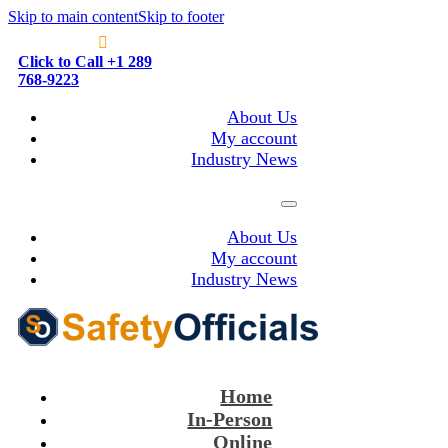
Skip to main content
Skip to footer
Click to Call +1 289
768-9223
About Us
My account
Industry News
About Us
My account
Industry News
Home
In-Person
Online