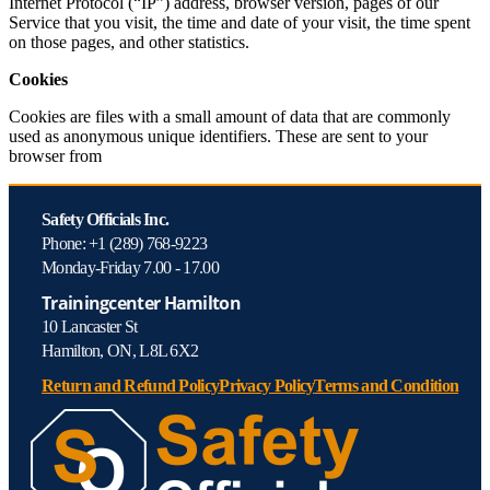
Internet Protocol (“IP”) address, browser version, pages of our
Service that you visit, the time and date of your visit, the time spent
on those pages, and other statistics.
Cookies
Cookies are files with a small amount of data that are commonly
used as anonymous unique identifiers. These are sent to your
browser from
Safety Officials Inc.
Phone: +1 (289) 768-9223
Monday-Friday 7.00 - 17.00
Trainingcenter Hamilton
10 Lancaster St
Hamilton, ON, L8L 6X2
Return and Refund Policy
Privacy Policy
Terms and Condition