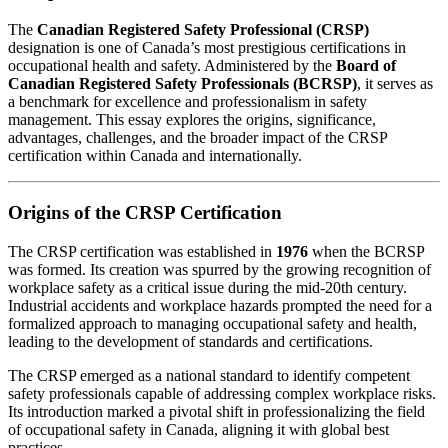
The
Canadian Registered Safety Professional (CRSP)
designation is one of Canada’s most prestigious certifications in
occupational health and safety. Administered by the
Board of
Canadian Registered Safety Professionals (BCRSP)
, it serves as
a benchmark for excellence and professionalism in safety
management. This essay explores the origins, significance,
advantages, challenges, and the broader impact of the CRSP
certification within Canada and internationally.
Origins of the CRSP Certification
The CRSP certification was established in
1976
when the BCRSP
was formed. Its creation was spurred by the growing recognition of
workplace safety as a critical issue during the mid-20th century.
Industrial accidents and workplace hazards prompted the need for a
formalized approach to managing occupational safety and health,
leading to the development of standards and certifications.
The CRSP emerged as a national standard to identify competent
safety professionals capable of addressing complex workplace risks.
Its introduction marked a pivotal shift in professionalizing the field
of occupational safety in Canada, aligning it with global best
practices.