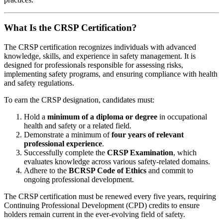
What Is the CRSP Certification?
The CRSP certification recognizes individuals with advanced
knowledge, skills, and experience in safety management. It is
designed for professionals responsible for assessing risks,
implementing safety programs, and ensuring compliance with health
and safety regulations.
To earn the CRSP designation, candidates must:
Hold a
minimum of a diploma or degree
in occupational
health and safety or a related field.
Demonstrate a minimum of
four years of relevant
professional experience
.
Successfully complete the
CRSP Examination
, which
evaluates knowledge across various safety-related domains.
Adhere to the
BCRSP Code of Ethics
and commit to
ongoing professional development.
The CRSP certification must be renewed every five years, requiring
Continuing Professional Development (CPD) credits to ensure
holders remain current in the ever-evolving field of safety.