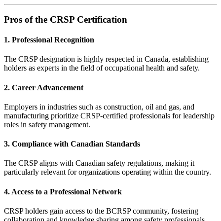
Pros of the CRSP Certification
1. Professional Recognition
The CRSP designation is highly respected in Canada, establishing
holders as experts in the field of occupational health and safety.
2. Career Advancement
Employers in industries such as construction, oil and gas, and
manufacturing prioritize CRSP-certified professionals for leadership
roles in safety management.
3. Compliance with Canadian Standards
The CRSP aligns with Canadian safety regulations, making it
particularly relevant for organizations operating within the country.
4. Access to a Professional Network
CRSP holders gain access to the BCRSP community, fostering
collaboration and knowledge sharing among safety professionals.