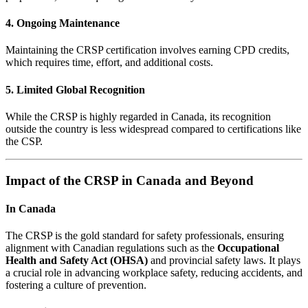
4. Ongoing Maintenance
Maintaining the CRSP certification involves earning CPD credits,
which requires time, effort, and additional costs.
5. Limited Global Recognition
While the CRSP is highly regarded in Canada, its recognition
outside the country is less widespread compared to certifications like
the CSP.
Impact of the CRSP in Canada and Beyond
In Canada
The CRSP is the gold standard for safety professionals, ensuring
alignment with Canadian regulations such as the
Occupational
Health and Safety Act (OHSA)
and provincial safety laws. It plays
a crucial role in advancing workplace safety, reducing accidents, and
fostering a culture of prevention.