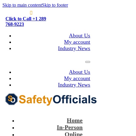
Skip to main content
Skip to footer
Click to Call +1 289
768-9223
About Us
My account
Industry News
About Us
My account
Industry News
Home
In-Person
Online