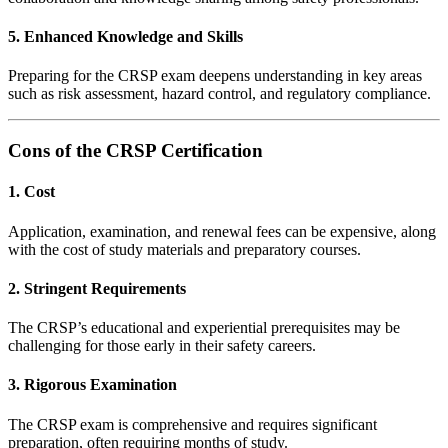
5. Enhanced Knowledge and Skills
Preparing for the CRSP exam deepens understanding in key areas
such as risk assessment, hazard control, and regulatory compliance.
Cons of the CRSP Certification
1. Cost
Application, examination, and renewal fees can be expensive, along
with the cost of study materials and preparatory courses.
2. Stringent Requirements
The CRSP’s educational and experiential prerequisites may be
challenging for those early in their safety careers.
3. Rigorous Examination
The CRSP exam is comprehensive and requires significant
preparation, often requiring months of study.