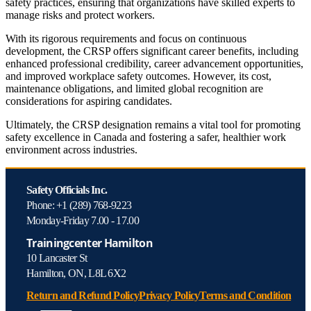
safety practices, ensuring that organizations have skilled experts to
manage risks and protect workers.
With its rigorous requirements and focus on continuous
development, the CRSP offers significant career benefits, including
enhanced professional credibility, career advancement opportunities,
and improved workplace safety outcomes. However, its cost,
maintenance obligations, and limited global recognition are
considerations for aspiring candidates.
Ultimately, the CRSP designation remains a vital tool for promoting
safety excellence in Canada and fostering a safer, healthier work
environment across industries.
Safety Officials Inc.
Phone: +1 (289) 768-9223
Monday-Friday 7.00 - 17.00
Trainingcenter Hamilton
10 Lancaster St
Hamilton, ON, L8L 6X2
Return and Refund Policy
Privacy Policy
Terms and Condition