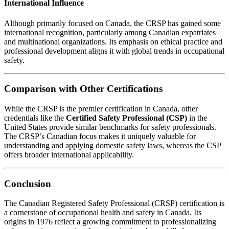
International Influence
Although primarily focused on Canada, the CRSP has gained some
international recognition, particularly among Canadian expatriates
and multinational organizations. Its emphasis on ethical practice and
professional development aligns it with global trends in occupational
safety.
Comparison with Other Certifications
While the CRSP is the premier certification in Canada, other
credentials like the
Certified Safety Professional (CSP)
in the
United States provide similar benchmarks for safety professionals.
The CRSP’s Canadian focus makes it uniquely valuable for
understanding and applying domestic safety laws, whereas the CSP
offers broader international applicability.
Conclusion
The Canadian Registered Safety Professional (CRSP) certification is
a cornerstone of occupational health and safety in Canada. Its
origins in 1976 reflect a growing commitment to professionalizing