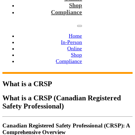
Shop
Compliance
Home
In-Person
Online
Shop
Compliance
What is a CRSP
What is a CRSP (
Canadian Registered
Safety Professional)
Canadian Registered Safety Professional (CRSP): A
Comprehensive Overview