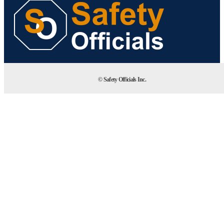
© Safety Officials Inc.