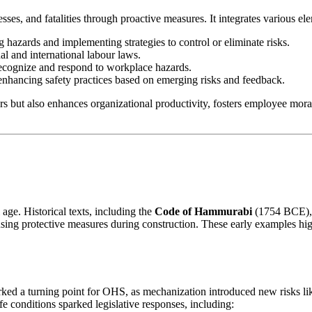
ses, and fatalities through proactive measures. It integrates various el
ng hazards and implementing strategies to control or eliminate risks.
al and international labour laws.
recognize and respond to workplace hazards.
enhancing safety practices based on emerging risks and feedback.
s but also enhances organizational productivity, fosters employee moral
 age. Historical texts, including the
Code of Hammurabi
(1754 BCE), o
sing protective measures during construction. These early examples hig
ked a turning point for OHS, as mechanization introduced new risks lik
e conditions sparked legislative responses, including: