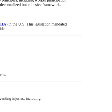
rinciples, including worker participation,
 decentralized but cohesive framework.
OSHA)
in the U.S. This legislation mandated
ide.
rds.
enting injuries, including: