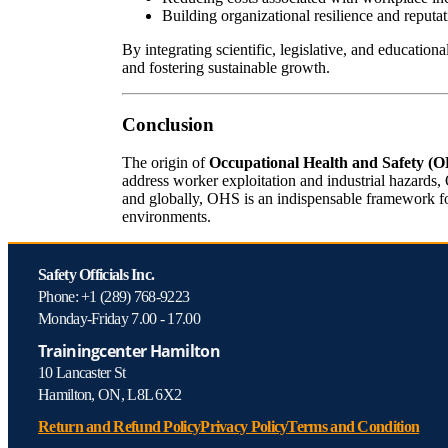
Building organizational resilience and reputat
By integrating scientific, legislative, and educatio
and fostering sustainable growth.
Conclusion
The origin of
Occupational Health and Safety (
address worker exploitation and industrial hazards,
and globally, OHS is an indispensable framework for
environments.
Safety Officials Inc.
Phone: +1 (289) 768-9223
Monday-Friday 7.00 - 17.00
Trainingcenter Hamilton
10 Lancaster St
Hamilton, ON, L8L 6X2
Return and Refund Policy
Privacy Policy
Terms and Condition