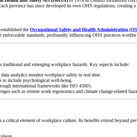
al Health and Safety Act (OHSA)
of 1978 in Ontario formalized OHS p
Each province has since developed its own OHS regulations, creating a
established the
Occupational Safety and Health Administration (
set enforceable standards, profoundly influencing OHS practices worldw
s traditional and emerging workplace hazards. Key aspects include:
 data analytics monitor workplace safety in real time.
 to include psychological well-being.
hrough international frameworks like ISO 45001.
lenges such as remote work ergonomics and climate change-related haza
a critical element of workplace culture. Its benefits extend beyond prev
idents.