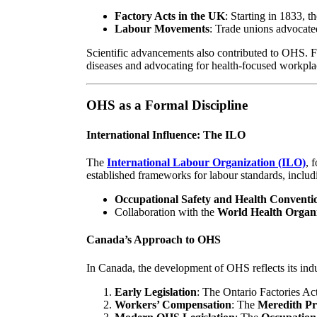
Factory Acts in the UK
: Starting in 1833, 
Labour Movements
: Trade unions advocated
Scientific advancements also contributed to OHS. F
diseases and advocating for health-focused workpla
OHS as a Formal Discipline
International Influence: The ILO
The
International Labour Organization (ILO)
, 
established frameworks for labour standards, includ
Occupational Safety and Health Conventio
Collaboration with the
World Health Organ
Canada’s Approach to OHS
In Canada, the development of OHS reflects its indus
Early Legislation
: The Ontario Factories Act
Workers’ Compensation
: The
Meredith Pr