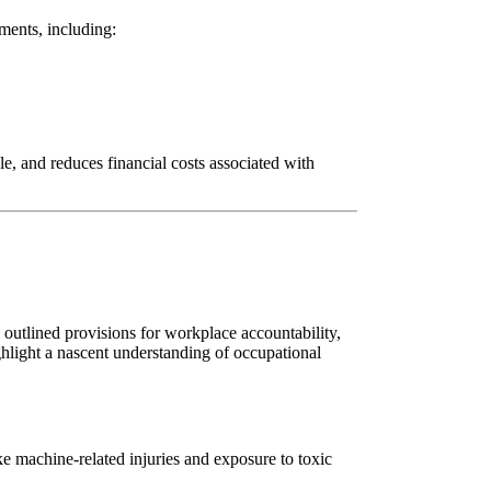
ements, including:
e, and reduces financial costs associated with
utlined provisions for workplace accountability,
hlight a nascent understanding of occupational
e machine-related injuries and exposure to toxic