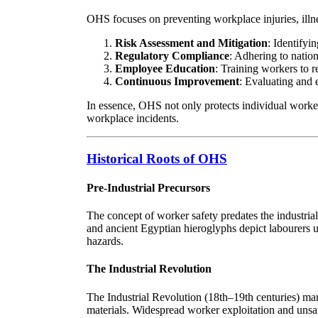
OHS focuses on preventing workplace injuries, illnes
Risk Assessment and Mitigation
: Identifyi
Regulatory Compliance
: Adhering to nation
Employee Education
: Training workers to 
Continuous Improvement
: Evaluating and 
In essence, OHS not only protects individual worker
workplace incidents.
Historical Roots of OHS
Pre-Industrial Precursors
The concept of worker safety predates the industrial
and ancient Egyptian hieroglyphs depict labourers u
hazards.
The Industrial Revolution
The Industrial Revolution (18th–19th centuries) mar
materials. Widespread worker exploitation and unsaf