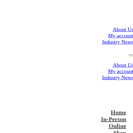
About U
My accoun
Industry New
About U
My accoun
Industry New
Home
In-Person
Online
Shop