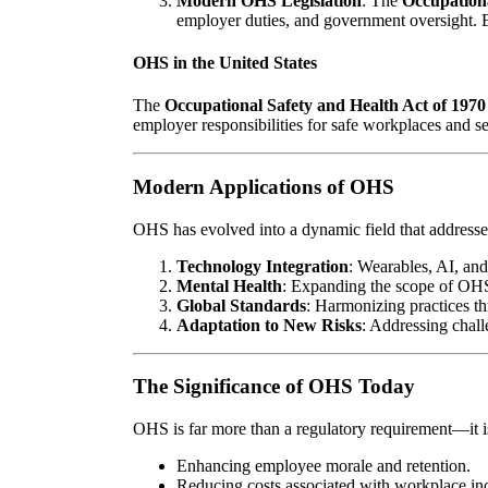
Modern OHS Legislation
: The
Occupation
employer duties, and government oversight. 
OHS in the United States
The
Occupational Safety and Health Act of 1970
employer responsibilities for safe workplaces and 
Modern Applications of OHS
OHS has evolved into a dynamic field that addresse
Technology Integration
: Wearables, AI, and
Mental Health
: Expanding the scope of OHS
Global Standards
: Harmonizing practices t
Adaptation to New Risks
: Addressing chal
The Significance of OHS Today
OHS is far more than a regulatory requirement—it is 
Enhancing employee morale and retention.
Reducing costs associated with workplace inc