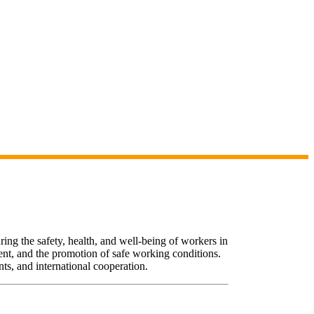
uring the safety, health, and well-being of workers in
ent, and the promotion of safe working conditions.
ts, and international cooperation.