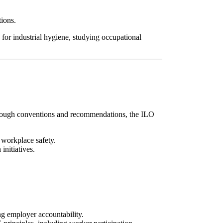
tions.
 for industrial hygiene, studying occupational
Through conventions and recommendations, the ILO
 workplace safety.
initiatives.
g employer accountability.