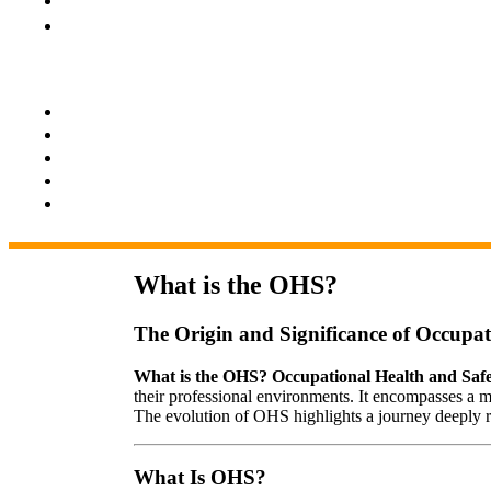
What is the OHS?
The Origin and Significance of Occupa
What is the OHS? Occupational Health and Saf
their professional environments. It encompasses a m
The evolution of OHS highlights a journey deeply roo
What Is OHS?