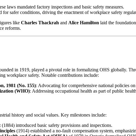
these laws mandated factory inspections and basic safety measures.
 for safer conditions, driving the enactment of workplace safety regula
igures like
Charles Thackrah
and
Alice Hamilton
laid the foundation
ce reforms.
founded in 1919, played a pivotal role in formalizing OHS globally. 
ing workplace safety. Notable contributions include:
n, 1981 (No. 155)
: Advocating for comprehensive national policies on
ization (WHO)
: Addressing occupational health as part of public health 
trial history and social values. Key milestones include:
 (1884) introduced basic safety provisions and inspections.
inciples
(1914) established a no-fault compensation system, emphasizin