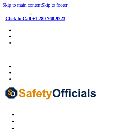
Skip to main content
Skip to footer
Click to Call +1 289 768-9223