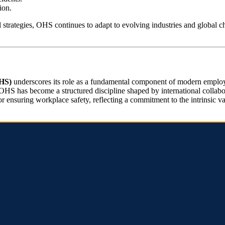
ion.
nal strategies, OHS continues to adapt to evolving industries and global 
OHS)
underscores its role as a fundamental component of modern employm
 OHS has become a structured discipline shaped by international collabor
 ensuring workplace safety, reflecting a commitment to the intrinsic va