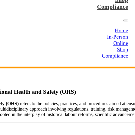
Compliance
Home
In-Person
Online
Shop
Compliance
tional Health and Safety (OHS)
ety (OHS)
refers to the policies, practices, and procedures aimed at ens
ultidisciplinary approach involving regulations, training, risk managem
ted in the interplay of historical labour reforms, scientific advancemen