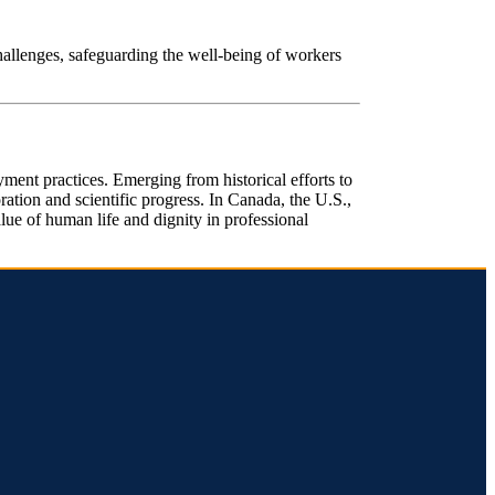
challenges, safeguarding the well-being of workers
ent practices. Emerging from historical efforts to
ation and scientific progress. In Canada, the U.S.,
lue of human life and dignity in professional