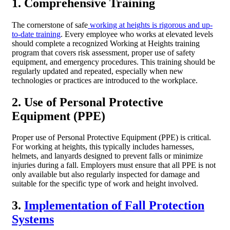
1. Comprehensive Training
The cornerstone of safe
working at heights is rigorous and up-
to-date training
. Every employee who works at elevated levels
should complete a recognized Working at Heights training
program that covers risk assessment, proper use of safety
equipment, and emergency procedures. This training should be
regularly updated and repeated, especially when new
technologies or practices are introduced to the workplace.
2. Use of Personal Protective
Equipment (PPE)
Proper use of Personal Protective Equipment (PPE) is critical.
For working at heights, this typically includes harnesses,
helmets, and lanyards designed to prevent falls or minimize
injuries during a fall. Employers must ensure that all PPE is not
only available but also regularly inspected for damage and
suitable for the specific type of work and height involved.
3.
Implementation of Fall Protection
Systems