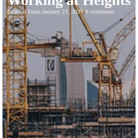
Editoral Team
·
January 21, 2025
·
0 comments