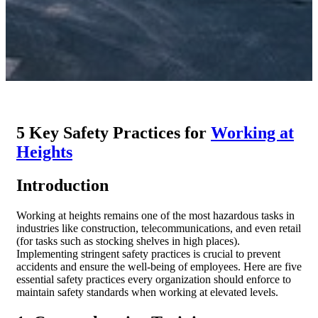
5 Key Safety Practices for
Working at
Heights
Introduction
Working at heights remains one of the most hazardous tasks in
industries like construction, telecommunications, and even retail
(for tasks such as stocking shelves in high places).
Implementing stringent safety practices is crucial to prevent
accidents and ensure the well-being of employees. Here are five
essential safety practices every organization should enforce to
maintain safety standards when working at elevated levels.