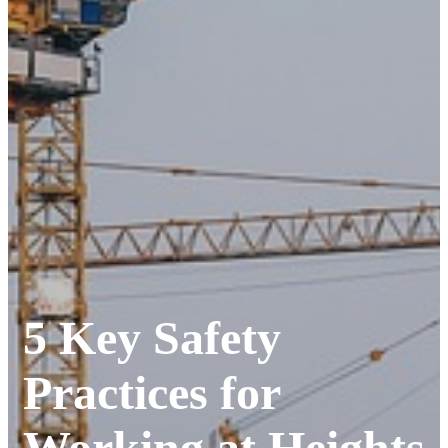
5 Key Safety
Practices for
Working at Heights