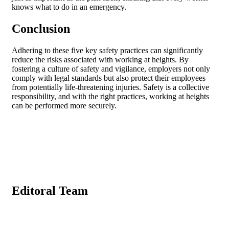
knows what to do in an emergency.
Conclusion
Adhering to these five key safety practices can significantly
reduce the risks associated with working at heights. By
fostering a culture of safety and vigilance, employers not only
comply with legal standards but also protect their employees
from potentially life-threatening injuries. Safety is a collective
responsibility, and with the right practices, working at heights
can be performed more securely.
Editoral Team