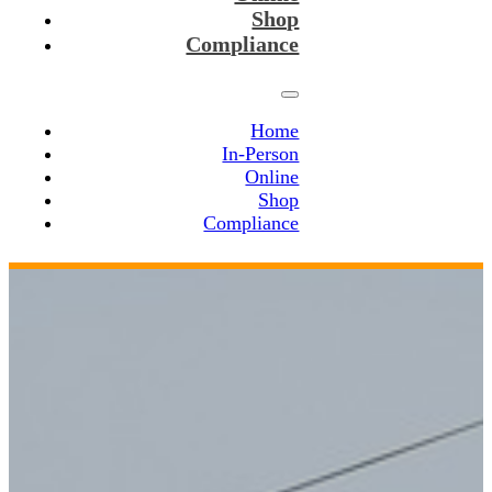
Shop
Compliance
Home
In-Person
Online
Shop
Compliance