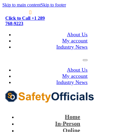
Skip to main content
Skip to footer
Click to Call +1 289
768-9223
About Us
My account
Industry News
About Us
My account
Industry News
Home
In-Person
Online