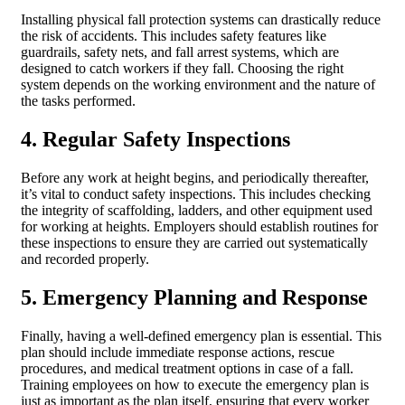
Installing physical fall protection systems can drastically reduce
the risk of accidents. This includes safety features like
guardrails, safety nets, and fall arrest systems, which are
designed to catch workers if they fall. Choosing the right
system depends on the working environment and the nature of
the tasks performed.
4. Regular Safety Inspections
Before any work at height begins, and periodically thereafter,
it’s vital to conduct safety inspections. This includes checking
the integrity of scaffolding, ladders, and other equipment used
for working at heights. Employers should establish routines for
these inspections to ensure they are carried out systematically
and recorded properly.
5. Emergency Planning and Response
Finally, having a well-defined emergency plan is essential. This
plan should include immediate response actions, rescue
procedures, and medical treatment options in case of a fall.
Training employees on how to execute the emergency plan is
just as important as the plan itself, ensuring that every worker