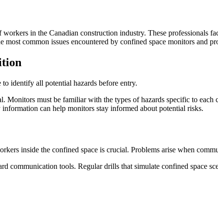
of workers in the Canadian construction industry. These professionals fa
 the most common issues encountered by confined space monitors and pr
tion
o identify all potential hazards before entry.
. Monitors must be familiar with the types of hazards specific to each
 information can help monitors stay informed about potential risks.
ers inside the confined space is crucial. Problems arise when communi
ard communication tools. Regular drills that simulate confined space s