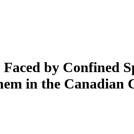
Faced by Confined S
em in the Canadian C