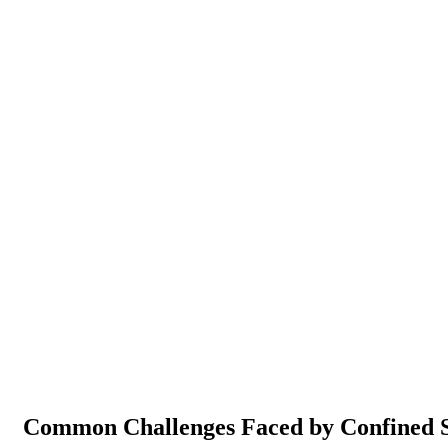
Common Challenges Faced by Confined S