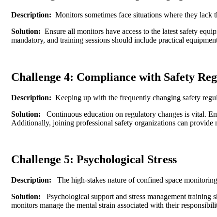
Description:
Monitors sometimes face situations where they lack th
Solution:
Ensure all monitors have access to the latest safety equi
mandatory, and training sessions should include practical equipment
Challenge 4: Compliance with Safety Reg
Description:
Keeping up with the frequently changing safety regula
Solution:
Continuous education on regulatory changes is vital. Emp
Additionally, joining professional safety organizations can provide
Challenge 5: Psychological Stress
Description:
The high-stakes nature of confined space monitoring 
Solution:
Psychological support and stress management training s
monitors manage the mental strain associated with their responsibilit