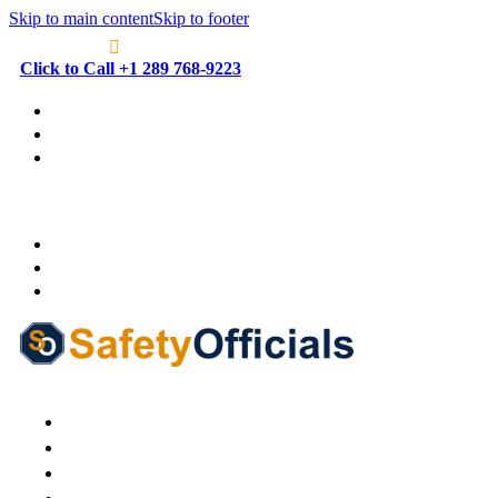
Skip to main content
Skip to footer
Click to Call +1 289 768-9223