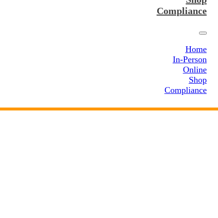
Compliance
Home
In-Person
Online
Shop
Compliance