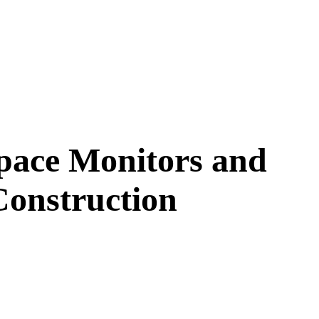
pace Monitors and
onstruction