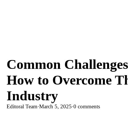
Common Challenges 
How to Overcome Th
Industry
Editoral Team
·
March 5, 2025
·
0 comments