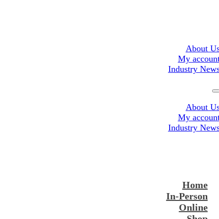
About U
My accoun
Industry New
About U
My accoun
Industry New
Home
In-Person
Online
Shop