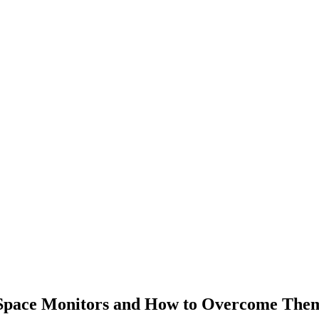
pace Monitors and How to Overcome Them 