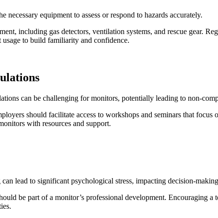
e necessary equipment to assess or respond to hazards accurately.
pment, including gas detectors, ventilation systems, and rescue gear. R
 usage to build familiarity and confidence.
ulations
tions can be challenging for monitors, potentially leading to non-compl
loyers should facilitate access to workshops and seminars that focus on 
 monitors with resources and support.
can lead to significant psychological stress, impacting decision-making
hould be part of a monitor’s professional development. Encouraging a t
ies.