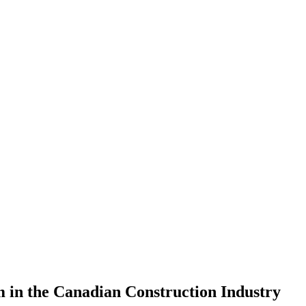
in the Canadian Construction Industry