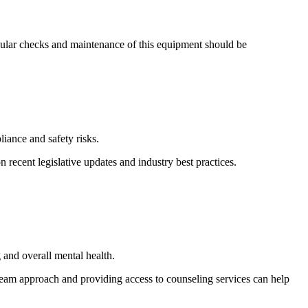
egular checks and maintenance of this equipment should be
iance and safety risks.
recent legislative updates and industry best practices.
 and overall mental health.
eam approach and providing access to counseling services can help