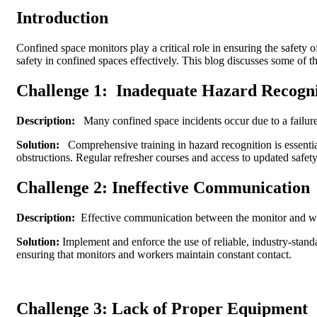
Introduction
Confined space monitors play a critical role in ensuring the safety 
safety in confined spaces effectively. This blog discusses some of
Challenge 1:
Inadequate Hazard Recogni
Description:
Many confined space incidents occur due to a failure t
Solution:
Comprehensive training in hazard recognition is essential
obstructions. Regular refresher courses and access to updated safety
Challenge 2: Ineffective Communication
Description:
Effective communication between the monitor and work
Solution:
Implement and enforce the use of reliable, industry-stand
ensuring that monitors and workers maintain constant contact.
Challenge 3: Lack of Proper Equipment