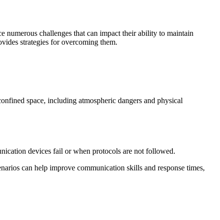
ce numerous challenges that can impact their ability to maintain
ovides strategies for overcoming them.
 confined space, including atmospheric dangers and physical
cation devices fail or when protocols are not followed.
cenarios can help improve communication skills and response times,