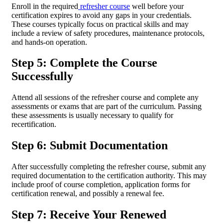
Enroll in the required
refresher course
well before your
certification expires to avoid any gaps in your credentials.
These courses typically focus on practical skills and may
include a review of safety procedures, maintenance protocols,
and hands-on operation.
Step 5: Complete the Course
Successfully
Attend all sessions of the refresher course and complete any
assessments or exams that are part of the curriculum. Passing
these assessments is usually necessary to qualify for
recertification.
Step 6: Submit Documentation
After successfully completing the refresher course, submit any
required documentation to the certification authority. This may
include proof of course completion, application forms for
certification renewal, and possibly a renewal fee.
Step 7: Receive Your Renewed