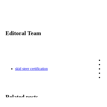
Editoral Team
skid steer certification
Related posts