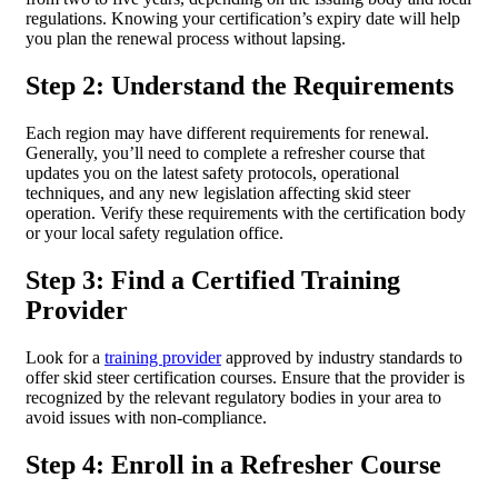
regulations. Knowing your certification’s expiry date will help
you plan the renewal process without lapsing.
Step 2: Understand the Requirements
Each region may have different requirements for renewal.
Generally, you’ll need to complete a refresher course that
updates you on the latest safety protocols, operational
techniques, and any new legislation affecting skid steer
operation. Verify these requirements with the certification body
or your local safety regulation office.
Step 3: Find a Certified Training
Provider
Look for a
training provider
approved by industry standards to
offer skid steer certification courses. Ensure that the provider is
recognized by the relevant regulatory bodies in your area to
avoid issues with non-compliance.
Step 4: Enroll in a Refresher Course