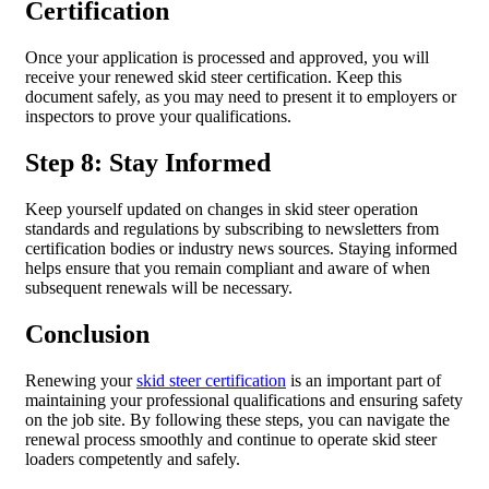
Certification
Once your application is processed and approved, you will
receive your renewed skid steer certification. Keep this
document safely, as you may need to present it to employers or
inspectors to prove your qualifications.
Step 8: Stay Informed
Keep yourself updated on changes in skid steer operation
standards and regulations by subscribing to newsletters from
certification bodies or industry news sources. Staying informed
helps ensure that you remain compliant and aware of when
subsequent renewals will be necessary.
Conclusion
Renewing your
skid steer certification
is an important part of
maintaining your professional qualifications and ensuring safety
on the job site. By following these steps, you can navigate the
renewal process smoothly and continue to operate skid steer
loaders competently and safely.