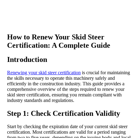
How to Renew Your Skid Steer
Certification: A Complete Guide
Introduction
Renewing your skid steer certification
is crucial for maintaining
the skills necessary to operate this machinery safely and
efficiently in the construction industry. This guide provides a
comprehensive overview of the steps required to renew your
skid steer certification, ensuring you remain compliant with
industry standards and regulations.
Step 1: Check Certification Validity
Start by checking the expiration date of your current skid steer
certification. Most certifications are valid for a period ranging
from two to five years, depending on the issuing body and local