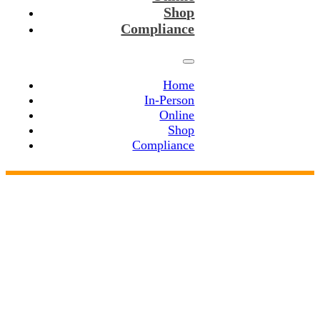
Shop
Compliance
Home
In-Person
Online
Shop
Compliance