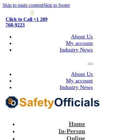
Skip to main content
Skip to footer
Click to Call +1 289
768-9223
About Us
My account
Industry News
About Us
My account
Industry News
Home
In-Person
Online