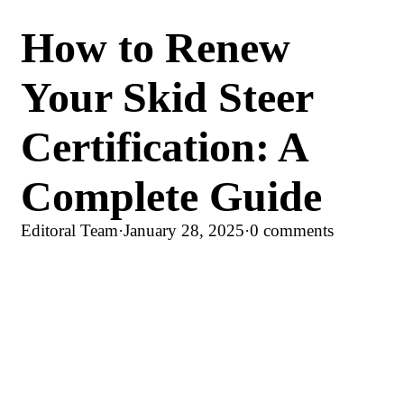
How to Renew
Your Skid Steer
Certification: A
Complete Guide
Editoral Team
·
January 28, 2025
·
0 comments