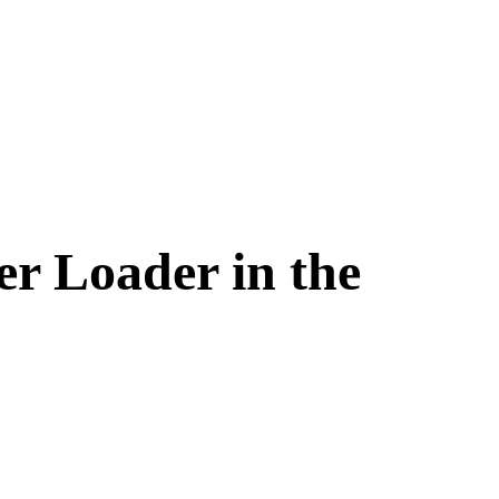
er Loader in the