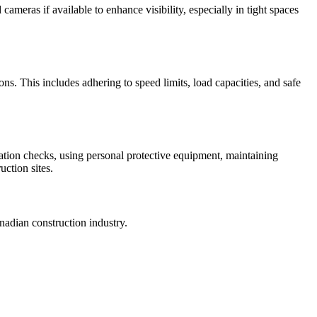
ameras if available to enhance visibility, especially in tight spaces
ons. This includes adhering to speed limits, load capacities, and safe
ation checks, using personal protective equipment, maintaining
uction sites.
nadian construction industry.