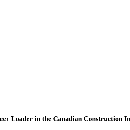
teer Loader in the Canadian Construction I