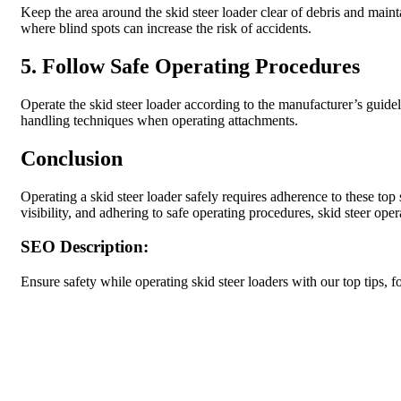
Keep the area around the skid steer loader clear of debris and mainta
where blind spots can increase the risk of accidents.
5. Follow Safe Operating Procedures
Operate the skid steer loader according to the manufacturer’s guideli
handling techniques when operating attachments.
Conclusion
Operating a skid steer loader safely requires adherence to these top
visibility, and adhering to safe operating procedures, skid steer oper
SEO Description:
Ensure safety while operating skid steer loaders with our top tips,