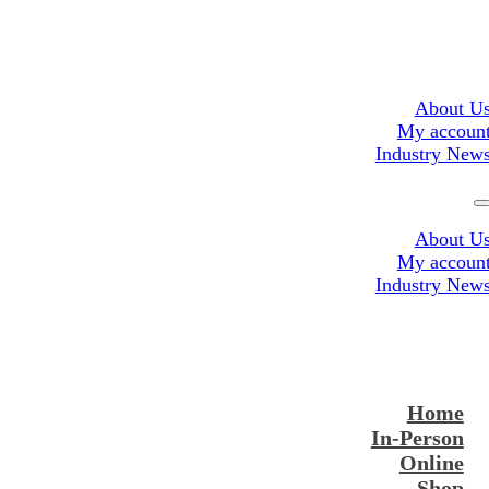
About U
My accoun
Industry New
About U
My accoun
Industry New
Home
In-Person
Online
Shop