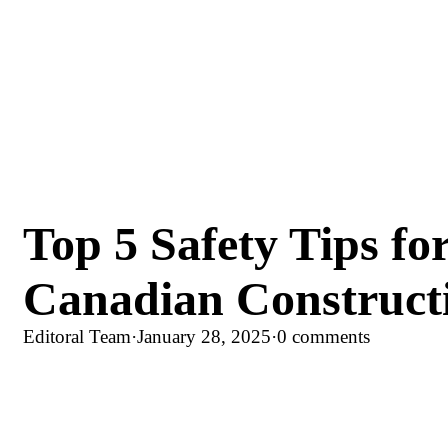
Top 5 Safety Tips fo
Canadian Construct
Editoral Team
·
January 28, 2025
·
0 comments