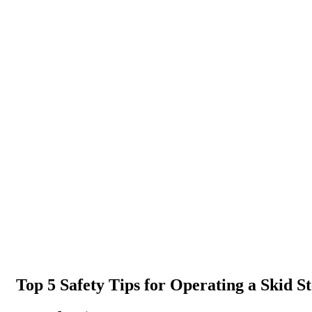
Top 5 Safety Tips for Operating a Skid S