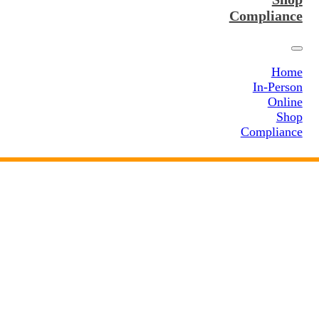
Compliance
Home
In-Person
Online
Shop
Compliance