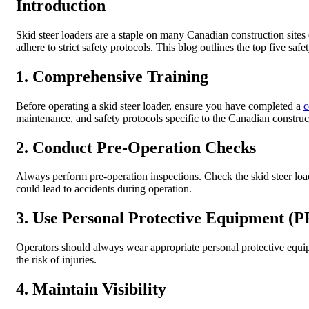
Introduction
Skid steer loaders are a staple on many Canadian construction sites 
adhere to strict safety protocols. This blog outlines the top five safe
1. Comprehensive Training
Before operating a skid steer loader, ensure you have completed a
c
maintenance, and safety protocols specific to the Canadian constru
2. Conduct Pre-Operation Checks
Always perform pre-operation inspections. Check the skid steer loader
could lead to accidents during operation.
3. Use Personal Protective Equipment (P
Operators should always wear appropriate personal protective equipme
the risk of injuries.
4. Maintain Visibility