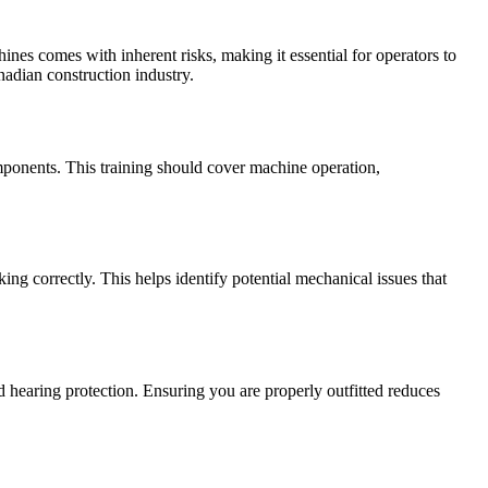
ines comes with inherent risks, making it essential for operators to
anadian construction industry.
omponents. This training should cover machine operation,
ing correctly. This helps identify potential mechanical issues that
d hearing protection. Ensuring you are properly outfitted reduces