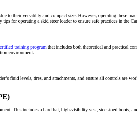
due to their versatility and compact size. However, operating these mach
ty tips for operating a skid steer loader to ensure safe practices in the C
ertified training program
that includes both theoretical and practical c
ction environment.
’s fluid levels, tires, and attachments, and ensure all controls are work
PE)
nt. This includes a hard hat, high-visibility vest, steel-toed boots, an