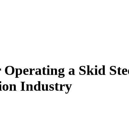
r Operating a Skid Ste
ion Industry