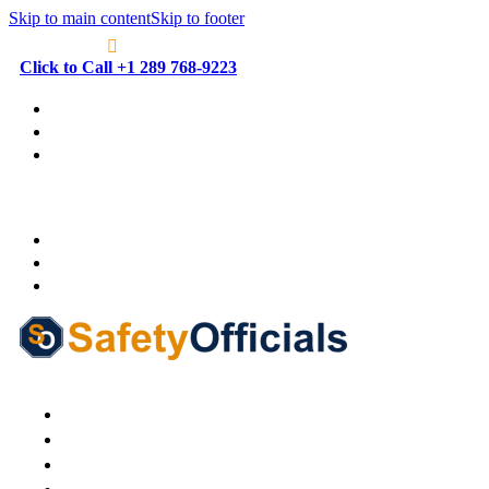
Skip to main content
Skip to footer
Click to Call +1 289 768-9223