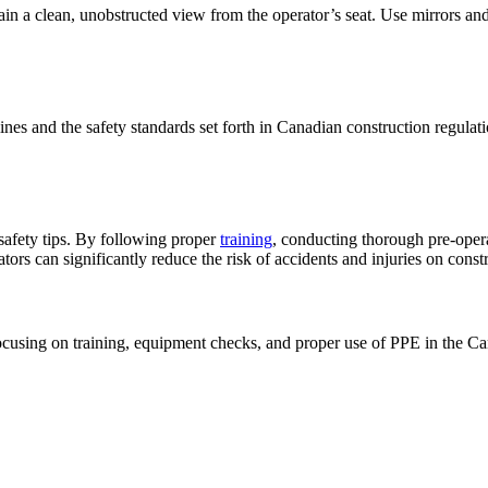
in a clean, unobstructed view from the operator’s seat. Use mirrors and c
nes and the safety standards set forth in Canadian construction regulati
 safety tips. By following proper
training
, conducting thorough pre-oper
ators can significantly reduce the risk of accidents and injuries on constr
 focusing on training, equipment checks, and proper use of PPE in the Ca