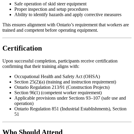
Safe operation of skid steer equipment
Proper inspection and setup procedures
Ability to identify hazards and apply corrective measures
This ensures alignment with Ontario’s requirement that workers are
trained and competent before operating equipment.
Certification
Upon successful completion, participants receive certification
confirming that their training aligns with:
Occupational Health and Safety Act (OHSA)
Section 25(2)(a) (training and instruction requirement)
Ontario Regulation 213/91 (Construction Projects)
Section 96(1) (competent worker requirement)
Applicable provisions under Sections 93–107 (safe use and
operation)
Ontario Regulation 851 (Industrial Establishments), Section
51
Who Should Attend