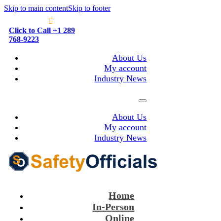
Skip to main content
Skip to footer
Click to Call +1 289
768-9223
About Us
My account
Industry News
About Us
My account
Industry News
Home
In-Person
Online