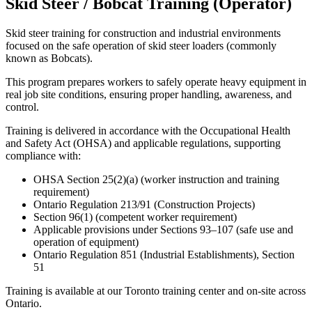
Skid Steer / Bobcat Training (Operator)
Skid steer training for construction and industrial environments
focused on the safe operation of skid steer loaders (commonly
known as Bobcats).
This program prepares workers to safely operate heavy equipment in
real job site conditions, ensuring proper handling, awareness, and
control.
Training is delivered in accordance with the Occupational Health
and Safety Act (OHSA) and applicable regulations, supporting
compliance with:
OHSA Section 25(2)(a) (worker instruction and training
requirement)
Ontario Regulation 213/91 (Construction Projects)
Section 96(1) (competent worker requirement)
Applicable provisions under Sections 93–107 (safe use and
operation of equipment)
Ontario Regulation 851 (Industrial Establishments), Section
51
Training is available at our Toronto training center and on-site across
Ontario.