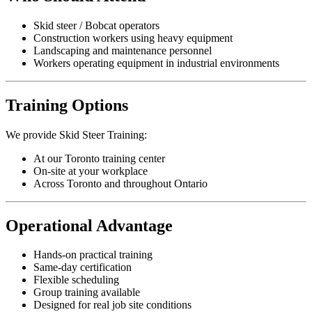
Skid steer / Bobcat operators
Construction workers using heavy equipment
Landscaping and maintenance personnel
Workers operating equipment in industrial environments
Training Options
We provide Skid Steer Training:
At our Toronto training center
On-site at your workplace
Across Toronto and throughout Ontario
Operational Advantage
Hands-on practical training
Same-day certification
Flexible scheduling
Group training available
Designed for real job site conditions