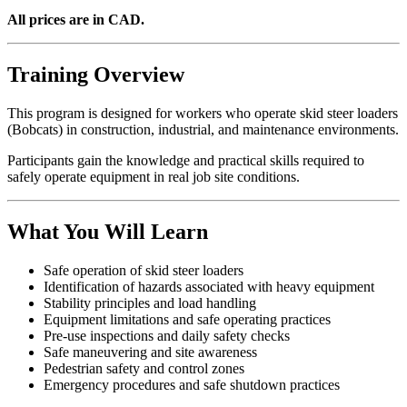
All prices are in CAD.
Training Overview
This program is designed for workers who operate skid steer loaders
(Bobcats) in construction, industrial, and maintenance environments.
Participants gain the knowledge and practical skills required to
safely operate equipment in real job site conditions.
What You Will Learn
Safe operation of skid steer loaders
Identification of hazards associated with heavy equipment
Stability principles and load handling
Equipment limitations and safe operating practices
Pre-use inspections and daily safety checks
Safe maneuvering and site awareness
Pedestrian safety and control zones
Emergency procedures and safe shutdown practices