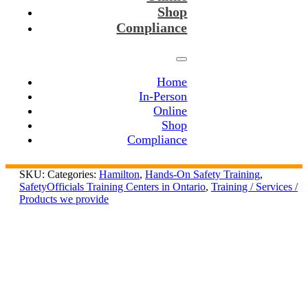
Shop
Compliance
Home
In-Person
Online
Shop
Compliance
SKU:
Categories:
Hamilton
,
Hands-On Safety Training
,
SafetyOfficials Training Centers in Ontario
,
Training / Services /
Products we provide