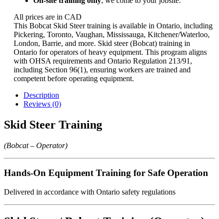
On-site training only
, we come to your jobsite.
All prices are in CAD
This Bobcat Skid Steer training is available in Ontario, including
Pickering, Toronto, Vaughan, Mississauga, Kitchener/Waterloo,
London, Barrie, and more. Skid steer (Bobcat) training in
Ontario for operators of heavy equipment. This program aligns
with OHSA requirements and Ontario Regulation 213/91,
including Section 96(1), ensuring workers are trained and
competent before operating equipment.
Description
Reviews (0)
Skid Steer Training
(Bobcat – Operator)
Hands-On Equipment Training for Safe Operation
Delivered in accordance with Ontario safety regulations