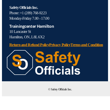
Safety Officials Inc.
Phone: +1 (289) 768-9223
Monday-Friday 7.00 - 17.00
Trainingcenter Hamilton
10 Lancaster St
Hamilton, ON, L8L 6X2
Return and Refund Policy
Privacy Policy
Terms and Condition
© Safety Officials Inc.