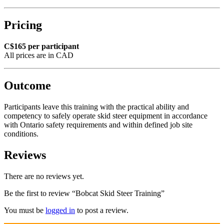
Pricing
C$165 per participant
All prices are in CAD
Outcome
Participants leave this training with the practical ability and
competency to safely operate skid steer equipment in accordance
with Ontario safety requirements and within defined job site
conditions.
Reviews
There are no reviews yet.
Be the first to review “Bobcat Skid Steer Training”
You must be
logged in
to post a review.