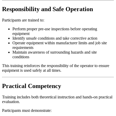
Responsibility and Safe Operation
Participants are trained to:
Perform proper pre-use inspections before operating
equipment
Identify unsafe conditions and take corrective action
Operate equipment within manufacturer limits and job site
requirements
Maintain awareness of surrounding hazards and site
conditions
This training reinforces the responsibility of the operator to ensure
equipment is used safely at all times.
Practical Competency
Training includes both theoretical instruction and hands-on practical
evaluation.
Participants must demonstrate: