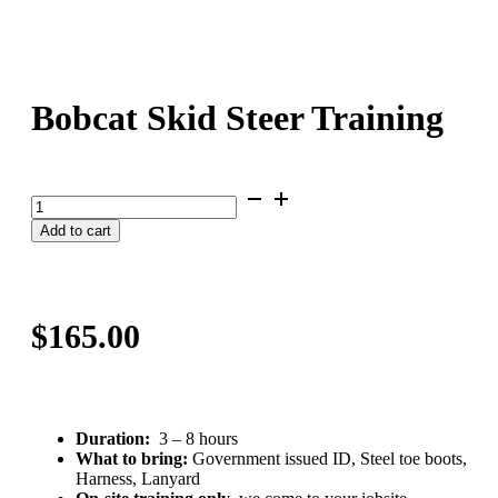
Bobcat Skid Steer Training
Bobcat
Skid
Add to cart
Steer
Training
quantity
$
165.00
Duration:
3 – 8 hours
What to bring:
Government issued ID, Steel toe boots,
Harness, Lanyard