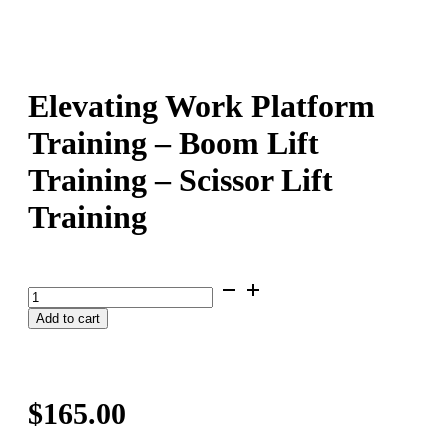
Elevating Work Platform
Training – Boom Lift
Training – Scissor Lift
Training
Elevating
Work
Add to cart
Platform
Training
-
Boom
Lift
$
165.00
Training
-
Scissor