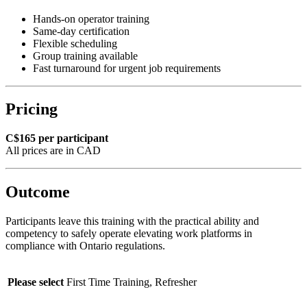
Hands-on operator training
Same-day certification
Flexible scheduling
Group training available
Fast turnaround for urgent job requirements
Pricing
C$165 per participant
All prices are in CAD
Outcome
Participants leave this training with the practical ability and
competency to safely operate elevating work platforms in
compliance with Ontario regulations.
Please select
First Time Training, Refresher