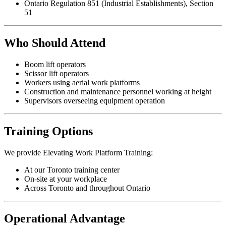
Ontario Regulation 851 (Industrial Establishments), Section
51
Who Should Attend
Boom lift operators
Scissor lift operators
Workers using aerial work platforms
Construction and maintenance personnel working at height
Supervisors overseeing equipment operation
Training Options
We provide Elevating Work Platform Training:
At our Toronto training center
On-site at your workplace
Across Toronto and throughout Ontario
Operational Advantage