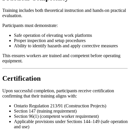
Training includes both theoretical instruction and hands-on practical
evaluation.
Participants must demonstrate:
Safe operation of elevating work platforms
Proper inspection and setup procedures
Ability to identify hazards and apply corrective measures
This ensures workers are trained and competent before operating
equipment.
Certification
Upon successful completion, participants receive certification
confirming that their training aligns with:
Ontario Regulation 213/91 (Construction Projects)
Section 147 (training requirement)
Section 96(1) (competent worker requirement)
Applicable provisions under Sections 144–149 (safe operation
and use)