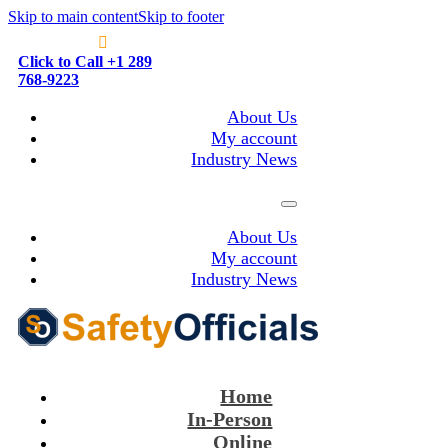
Skip to main content
Skip to footer
Click to Call +1 289
768-9223
About Us
My account
Industry News
About Us
My account
Industry News
Home
In-Person
Online