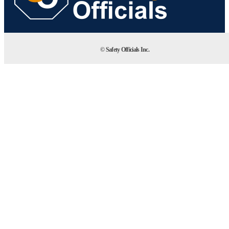
© Safety Officials Inc.