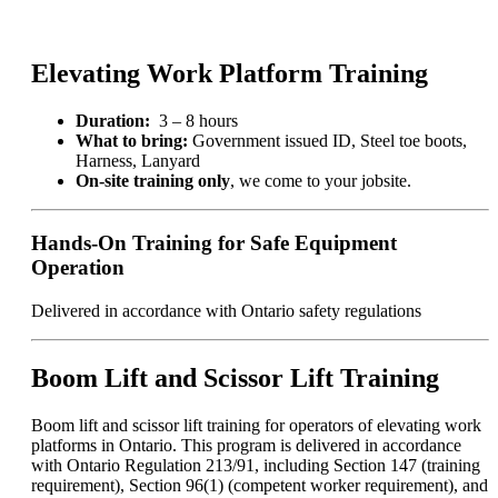
Lift
Training
quantity
Elevating Work Platform Training
Duration:
3 – 8 hours
What to bring:
Government issued ID, Steel toe boots,
Harness, Lanyard
On-site training only
, we come to your jobsite.
Hands-On Training for Safe Equipment
Operation
Delivered in accordance with Ontario safety regulations
Boom Lift and Scissor Lift Training
Boom lift and scissor lift training for operators of elevating work
platforms in Ontario. This program is delivered in accordance
with Ontario Regulation 213/91, including Section 147 (training
requirement), Section 96(1) (competent worker requirement), and