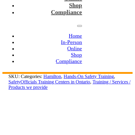
Shop
Compliance
Home
In-Person
Online
Shop
Compliance
SKU:
Categories:
Hamilton
,
Hands-On Safety Training
,
SafetyOfficials Training Centers in Ontario
,
Training / Services /
Products we provide