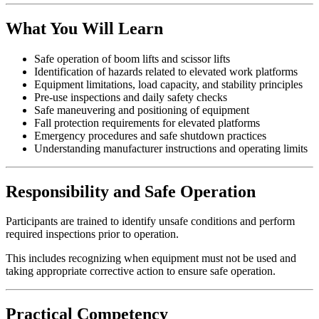
What You Will Learn
Safe operation of boom lifts and scissor lifts
Identification of hazards related to elevated work platforms
Equipment limitations, load capacity, and stability principles
Pre-use inspections and daily safety checks
Safe maneuvering and positioning of equipment
Fall protection requirements for elevated platforms
Emergency procedures and safe shutdown practices
Understanding manufacturer instructions and operating limits
Responsibility and Safe Operation
Participants are trained to identify unsafe conditions and perform
required inspections prior to operation.
This includes recognizing when equipment must not be used and
taking appropriate corrective action to ensure safe operation.
Practical Competency