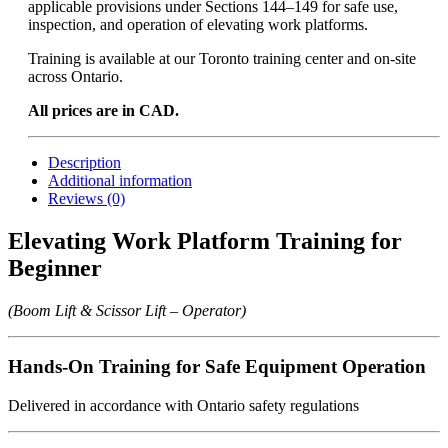
applicable provisions under Sections 144–149 for safe use,
inspection, and operation of elevating work platforms.
Training is available at our Toronto training center and on-site
across Ontario.
All prices are in CAD.
Description
Additional information
Reviews (0)
Elevating Work Platform Training for
Beginner
(Boom Lift & Scissor Lift – Operator)
Hands-On Training for Safe Equipment Operation
Delivered in accordance with Ontario safety regulations