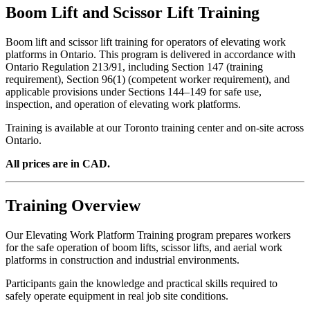
Boom Lift and Scissor Lift Training
Boom lift and scissor lift training for operators of elevating work
platforms in Ontario. This program is delivered in accordance with
Ontario Regulation 213/91, including Section 147 (training
requirement), Section 96(1) (competent worker requirement), and
applicable provisions under Sections 144–149 for safe use,
inspection, and operation of elevating work platforms.
Training is available at our Toronto training center and on-site across
Ontario.
All prices are in CAD.
Training Overview
Our Elevating Work Platform Training program prepares workers
for the safe operation of boom lifts, scissor lifts, and aerial work
platforms in construction and industrial environments.
Participants gain the knowledge and practical skills required to
safely operate equipment in real job site conditions.