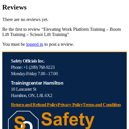
Reviews
There are no reviews yet.
Be the first to review “Elevating Work Platform Training – Boom
Lift Training – Scissor Lift Training”
You must be
logged in
to post a review.
Safety Officials Inc.
Phone: +1 (289) 768-9223
Monday-Friday 7.00 - 17.00
Trainingcenter Hamilton
10 Lancaster St
Hamilton, ON, L8L 6X2
Return and Refund Policy
Privacy Policy
Terms and Condition