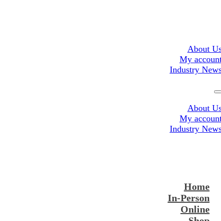
About U
My accoun
Industry New
About U
My accoun
Industry New
Home
In-Person
Online
Shop