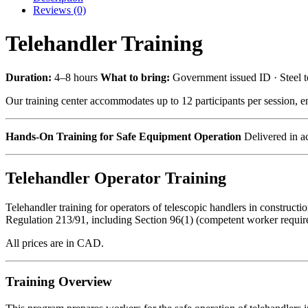
Reviews (0)
Telehandler Training
Duration:
4–8 hours
What to bring:
Government issued ID · Steel 
Our training center accommodates up to 12 participants per session, en
Hands-On Training for Safe Equipment Operation
Delivered in ac
Telehandler Operator Training
Telehandler training for operators of telescopic handlers in constru
Regulation 213/91, including Section 96(1) (competent worker require
All prices are in CAD.
Training Overview