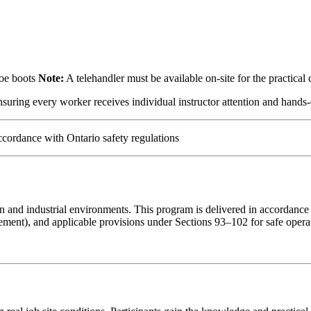
toe boots
Note:
A telehandler must be available on-site for the practica
suring every worker receives individual instructor attention and hands-
cordance with Ontario safety regulations
ction and industrial environments. This program is delivered in accorda
ment), and applicable provisions under Sections 93–102 for safe operat