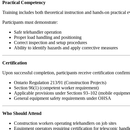
Practical Competency
Training includes both theoretical instruction and hands-on practical e
Participants must demonstrate:
Safe telehandler operation
Proper load handling and positioning
Correct inspection and setup procedures
Ability to identify hazards and apply corrective measures
Certification
Upon successful completion, participants receive certification confirmin
Ontario Regulation 213/91 (Construction Projects)
Section 96(1) (competent worker requirement)
Applicable provisions under Sections 93–102 (mobile equipmen
General equipment safety requirements under OHSA
Who Should Attend
Construction workers operating telehandlers on job sites
Equipment operators requiring certification for telescopic handl