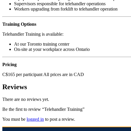
Supervisors responsible for telehandler operations
Workers upgrading from forklift to telehandler operation
Training Options
Telehandler Training is available:
At our Toronto training center
On-site at your workplace across Ontario
Pricing
C$165 per participant All prices are in CAD
Reviews
There are no reviews yet.
Be the first to review “Telehandler Training”
You must be
logged in
to post a review.