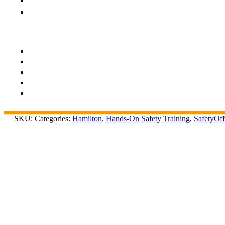
SKU:
Categories:
Hamilton
,
Hands-On Safety Training
,
SafetyOff