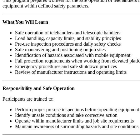
This program prepares workers for the safe operation of telehandlers in
equipment within defined safety parameters.
What You Will Learn
Safe operation of telehandlers and telescopic handlers
Load handling, capacity limits, and stability principles
Pre-use inspection procedures and daily safety checks
Safe maneuvering and positioning on job sites
Identification of hazards associated with mobile equipment
Fall protection requirements when working from elevated platf
Emergency procedures and safe shutdown practices
Review of manufacturer instructions and operating limits
Responsibility and Safe Operation
Participants are trained to:
Perform proper pre-use inspections before operating equipment
Identify unsafe conditions and take corrective action
Operate within manufacturer limits and job site requirements
Maintain awareness of surrounding hazards and site conditions