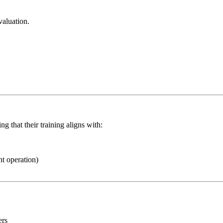
valuation.
g that their training aligns with:
t operation)
ers