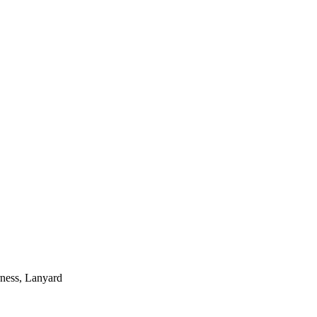
rness, Lanyard