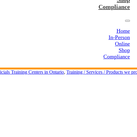
Compliance
Home
In-Person
Online
Shop
Compliance
icials Training Centers in Ontario
,
Training / Services / Products we pr