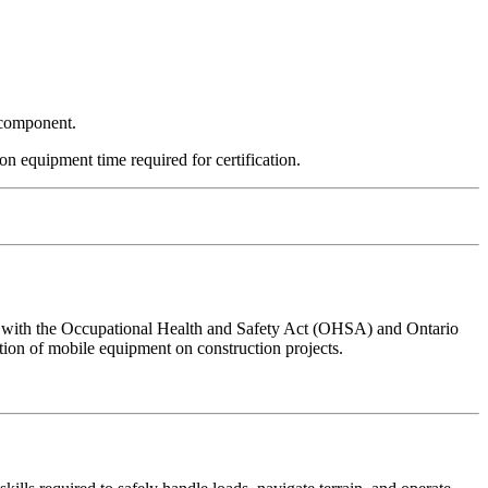
l component.
on equipment time required for certification.
nce with the Occupational Health and Safety Act (OHSA) and Ontario
ion of mobile equipment on construction projects.