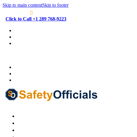
Skip to main content
Skip to footer
Click to Call +1 289 768-9223