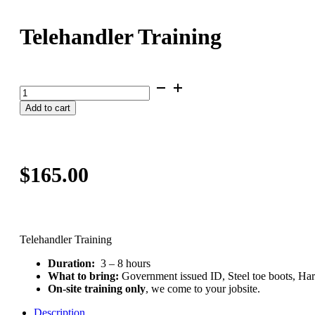
Telehandler Training
Telehandler
Training
Add to cart
quantity
$
165.00
Telehandler Training
Duration:
3 – 8 hours
What to bring:
Government issued ID, Steel toe boots, Ha
On-site training only
, we come to your jobsite.
Description