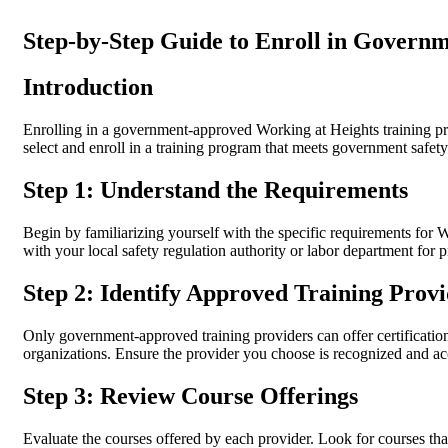
Step-by-Step Guide to Enroll in Gover
Introduction
Enrolling in a government-approved Working at Heights training prog
select and enroll in a training program that meets government safet
Step 1: Understand the Requirements
Begin by familiarizing yourself with the specific requirements for 
with your local safety regulation authority or labor department for p
Step 2: Identify Approved Training Provi
Only government-approved training providers can offer certificatio
organizations. Ensure the provider you choose is recognized and ac
Step 3: Review Course Offerings
Evaluate the courses offered by each provider. Look for courses tha