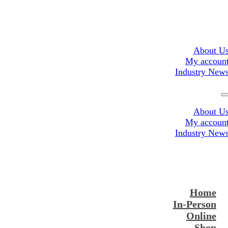
About U
My accoun
Industry New
About U
My accoun
Industry New
Home
In-Person
Online
Shop