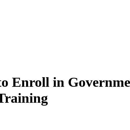
to Enroll in Governm
Training