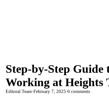
Step-by-Step Guide 
Working at Heights 
Editoral Team
·
February 7, 2025
·
0 comments