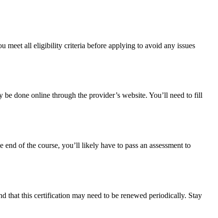
meet all eligibility criteria before applying to avoid any issues
y be done online through the provider’s website. You’ll need to fill
e end of the course, you’ll likely have to pass an assessment to
 that this certification may need to be renewed periodically. Stay