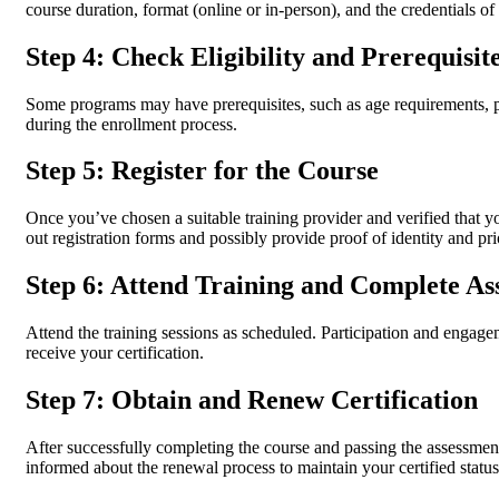
course duration, format (online or in-person), and the credentials of 
Step 4: Check Eligibility and Prerequisit
Some programs may have prerequisites, such as age requirements, prio
during the enrollment process.
Step 5: Register for the Course
Once you’ve chosen a suitable training provider and verified that you
out registration forms and possibly provide proof of identity and prio
Step 6: Attend Training and Complete As
Attend the training sessions as scheduled. Participation and engageme
receive your certification.
Step 7: Obtain and Renew Certification
After successfully completing the course and passing the assessment
informed about the renewal process to maintain your certified status