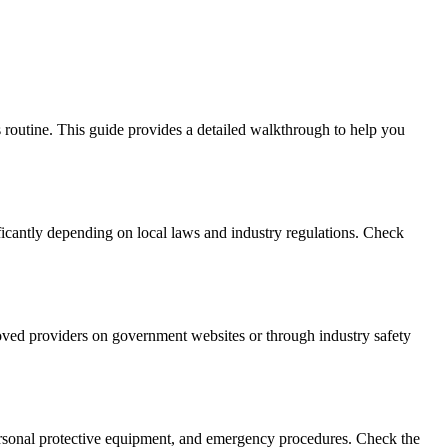
s routine. This guide provides a detailed walkthrough to help you
ficantly depending on local laws and industry regulations. Check
roved providers on government websites or through industry safety
 personal protective equipment, and emergency procedures. Check the