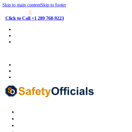
Skip to main content
Skip to footer
Click to Call +1 289 768-9223