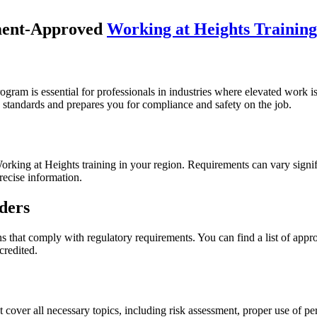
nment-Approved
Working at Heights Training
ram is essential for professionals in industries where elevated work i
y standards and prepares you for compliance and safety on the job.
Working at Heights training in your region. Requirements can vary signi
recise information.
ders
ns that comply with regulatory requirements. You can find a list of app
credited.
t cover all necessary topics, including risk assessment, proper use of