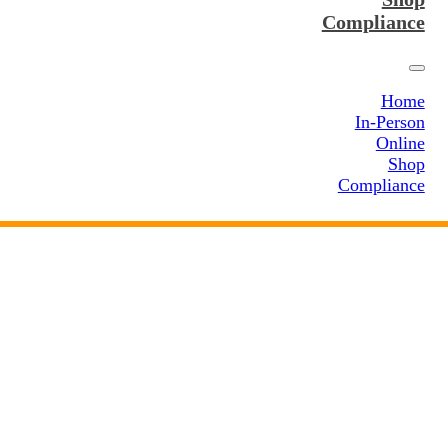
Compliance
Home
In-Person
Online
Shop
Compliance