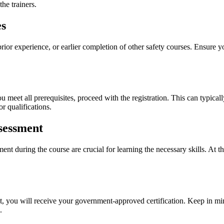
the trainers.
es
r experience, or earlier completion of other safety courses. Ensure you 
 meet all prerequisites, proceed with the registration. This can typicall
r qualifications.
sessment
nt during the course are crucial for learning the necessary skills. At th
, you will receive your government-approved certification. Keep in mind
.