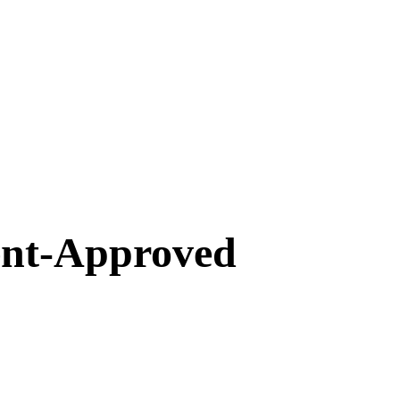
ent-Approved