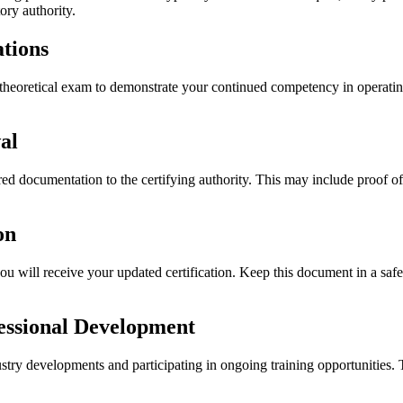
ory authority.
tions
 theoretical exam to demonstrate your continued competency in operati
al
ed documentation to the certifying authority. This may include proof o
on
 will receive your updated certification. Keep this document in a safe 
essional Development
stry developments and participating in ongoing training opportunities.