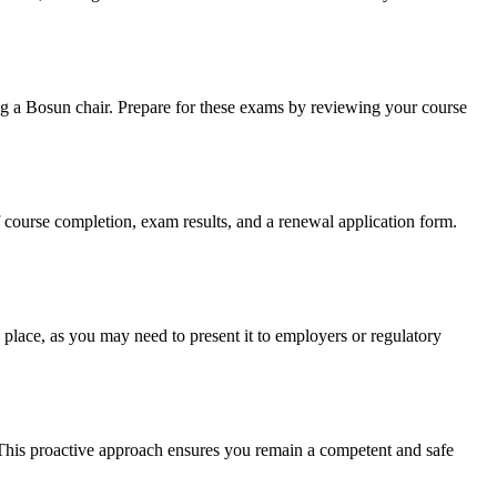
ng a Bosun chair. Prepare for these exams by reviewing your course
f course completion, exam results, and a renewal application form.
place, as you may need to present it to employers or regulatory
 This proactive approach ensures you remain a competent and safe