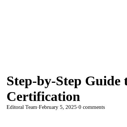
Step-by-Step Guide
Certification
Editoral Team
·
February 5, 2025
·
0 comments