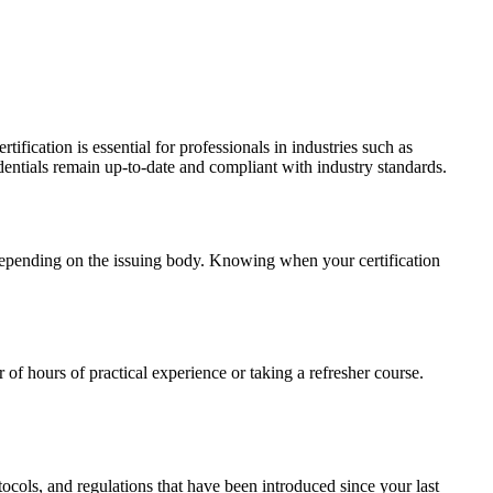
ertification is essential for professionals in industries such as
entials remain up-to-date and compliant with industry standards.
s, depending on the issuing body. Knowing when your certification
of hours of practical experience or taking a refresher course.
ocols, and regulations that have been introduced since your last