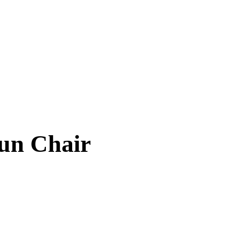
un Chair