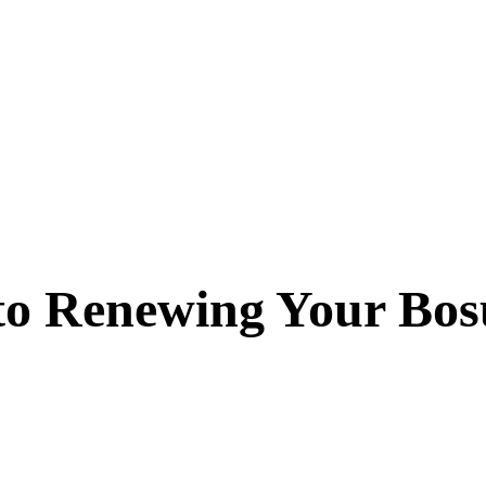
 to Renewing Your Bos