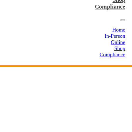
Compliance
Home
In-Person
Online
Shop
Compliance