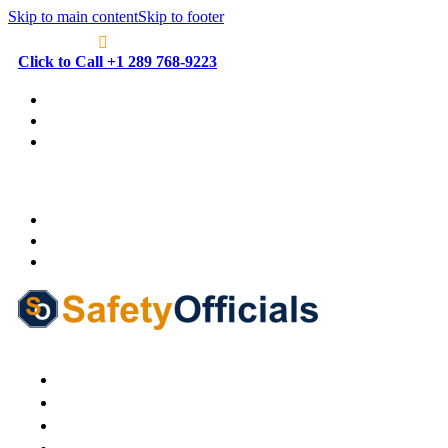
Skip to main content
Skip to footer
Click to Call +1 289 768-9223