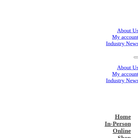
About U
My accoun
Industry New
About U
My accoun
Industry New
Home
In-Person
Online
Shop