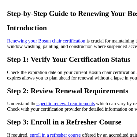
Step-by-Step Guide to Renewing Your Bos
Introduction
Renewing your Bosun chair certification
is crucial for maintaining
window washing, painting, and construction where suspended access 
Step 1: Verify Your Certification Status
Check the expiration date on your current Bosun chair certification.
expires allows you to plan ahead for renewal without a lapse in your
Step 2: Review Renewal Requirements
Understand the
specific renewal requirements
which can vary by reg
Check with your certification provider for detailed information on w
Step 3: Enroll in a Refresher Course
If required,
enroll in a refresher course
offered by an accredited trai