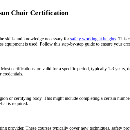
un Chair Certification
 the skills and knowledge necessary for
safely working at heights
. This c
equipment is used. Follow this step-by-step guide to ensure your cred
 Most certifications are valid for a specific period, typically 1-3 year
 credentials.
ion or certifying body. This might include completing a certain number 
hat is required.
ning provider. These courses typically cover new techniques, safety prot