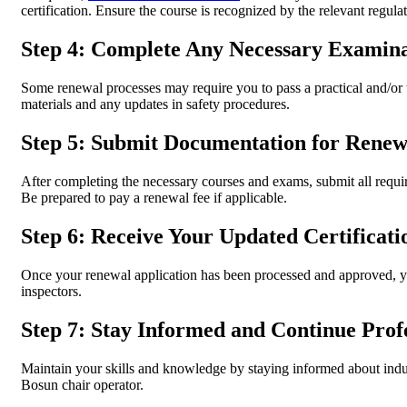
certification. Ensure the course is recognized by the relevant regulat
Step 4: Complete Any Necessary Examina
Some renewal processes may require you to pass a practical and/or
materials and any updates in safety procedures.
Step 5: Submit Documentation for Renew
After completing the necessary courses and exams, submit all requir
Be prepared to pay a renewal fee if applicable.
Step 6: Receive Your Updated Certificati
Once your renewal application has been processed and approved, you
inspectors.
Step 7: Stay Informed and Continue Prof
Maintain your skills and knowledge by staying informed about indu
Bosun chair operator.